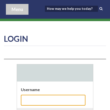
Menu
LOGIN
Username