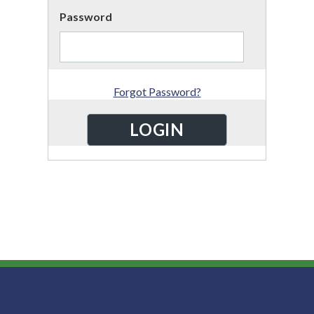
Password
Forgot Password?