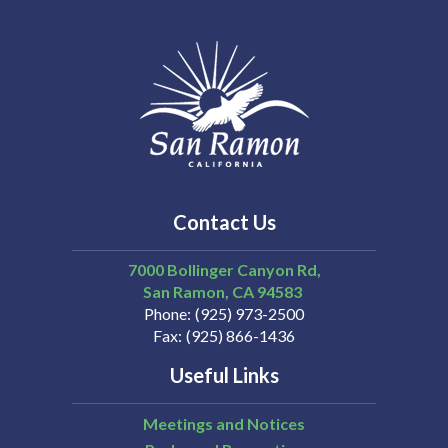
Contact Us
7000 Bollinger Canyon Rd,
San Ramon
CA
94583
Phone
(925) 973-2500
Fax
(925) 866-1436
Useful Links
Meetings and Notices