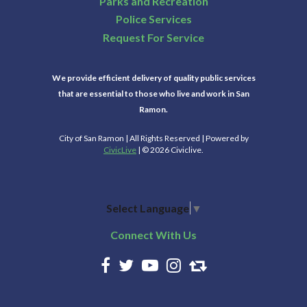
Parks and Recreation
Police Services
Request For Service
We provide efficient delivery of quality public services
that are essential to those who live and work in San
Ramon.
City of San Ramon | All Rights Reserved | Powered by
CivicLive
| © 2026 Civiclive.
Select Language
▼
Connect With Us