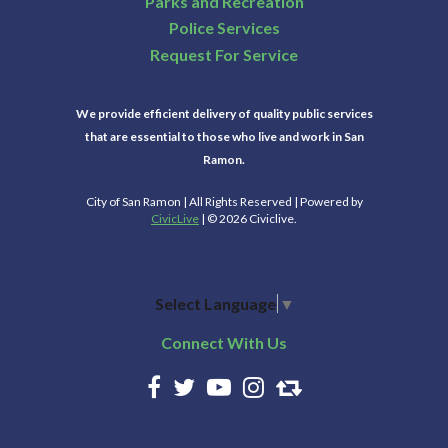
Parks and Recreation
Police Services
Request For Service
We provide efficient delivery of quality public services
that are essential to those who live and work in San
Ramon.
City of San Ramon | All Rights Reserved | Powered by
CivicLive
| © 2026 Civiclive.
Select Language
▼
Connect With Us