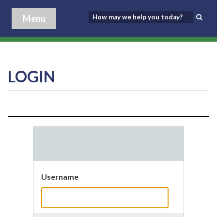
Menu
LOGIN
Username