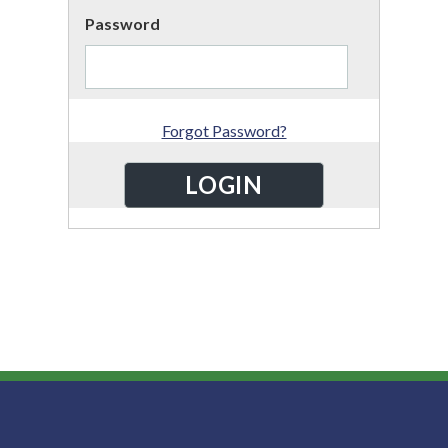
Password
Forgot Password?