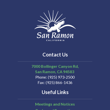
Contact Us
7000 Bollinger Canyon Rd,
San Ramon
CA
94583
Phone
(925) 973-2500
Fax
(925) 866-1436
Useful Links
Meetings and Notices