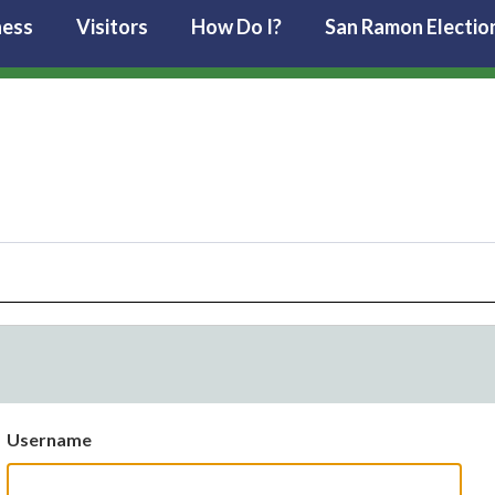
ness
Visitors
How Do I?
San Ramon Electio
Username