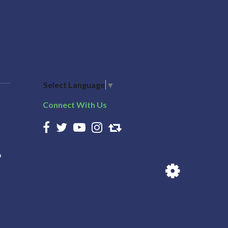
Select Language
▼
Connect With Us
n