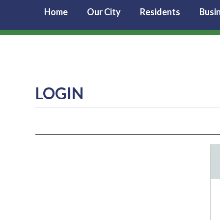
Home
Our City
Residents
Busi
LOGIN