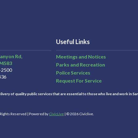
Useful Links
Canyon Rd,
Meetings and Notices
94583
Parks and Recreation
3-2500
Police Services
436
Request For Service
ivery of quality public services that are essential to those who live and work in Sa
l Rights Reserved | Powered by
CivicLive
| © 2026 Civiclive.