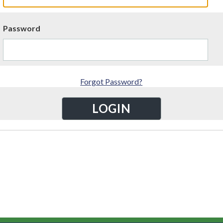
Password
Forgot Password?