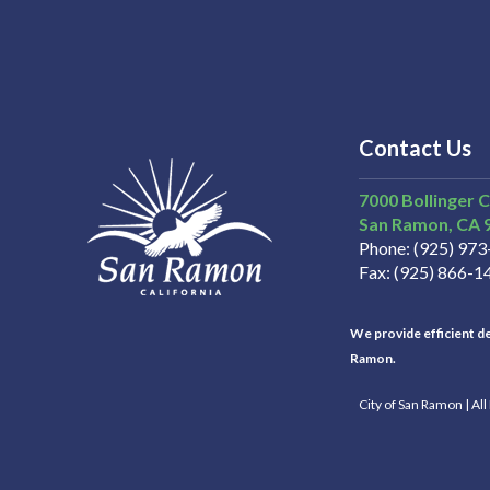
Contact Us
7000 Bollinger 
San Ramon
CA
Phone
(925) 97
Fax
(925) 866-1
We provide efficient del
Ramon.
City of San Ramon | Al