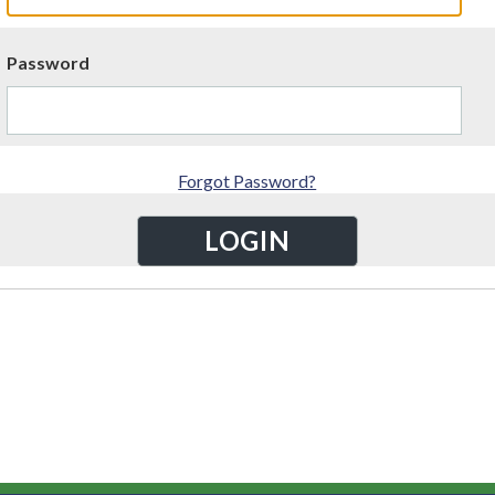
Password
Forgot Password?