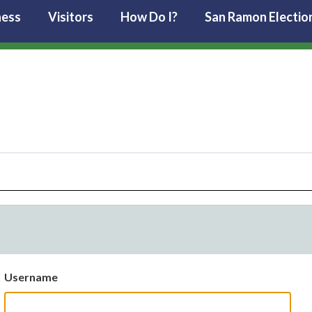
ness
Visitors
How Do I?
San Ramon Electio
Username