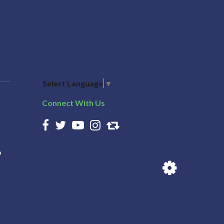
Select Language
▼
Connect With Us
n