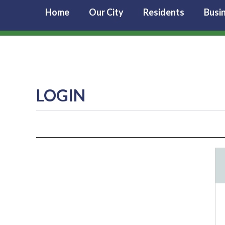
Home
Our City
Residents
Busi
LOGIN