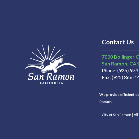
Contact Us
7000 Bollinger 
San Ramon
CA
Phone
(925) 97
Fax
(925) 866-1
We provide efficient del
Ramon.
City of San Ramon | Al