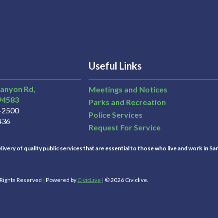
Useful Links
Canyon Rd,
Meetings and Notices
94583
Parks and Recreation
3-2500
Police Services
436
Request For Service
ivery of quality public services that are essential to those who live and work in Sa
l Rights Reserved | Powered by
CivicLive
| © 2026 Civiclive.