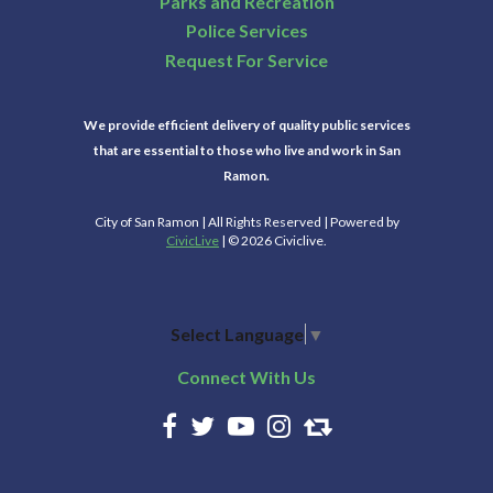
Parks and Recreation
Police Services
Request For Service
We provide efficient delivery of quality public services
that are essential to those who live and work in San
Ramon.
City of San Ramon | All Rights Reserved | Powered by
CivicLive
| © 2026 Civiclive.
Select Language
▼
Connect With Us