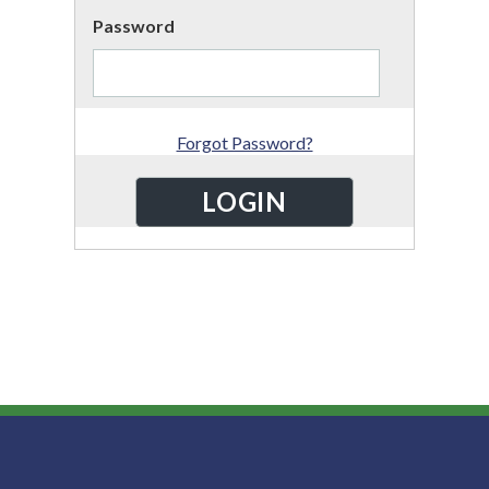
Password
Forgot Password?