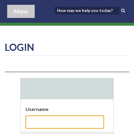
Menu
LOGIN
Username