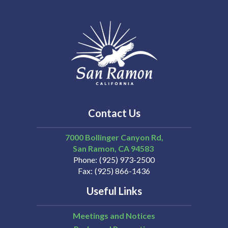
Contact Us
7000 Bollinger Canyon Rd,
San Ramon
CA
94583
Phone
(925) 973-2500
Fax
(925) 866-1436
Useful Links
Meetings and Notices