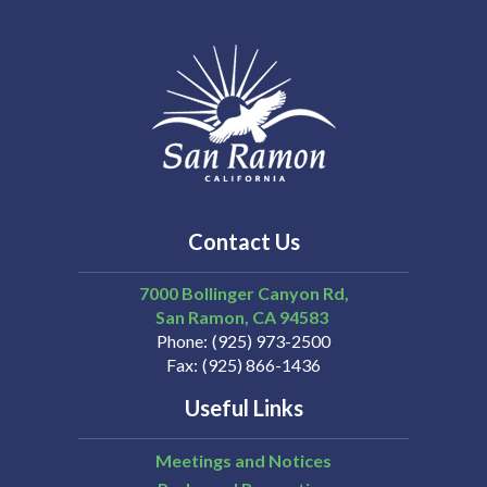
Contact Us
7000 Bollinger Canyon Rd,
San Ramon
CA
94583
Phone
(925) 973-2500
Fax
(925) 866-1436
Useful Links
Meetings and Notices