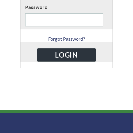
Password
Forgot Password?