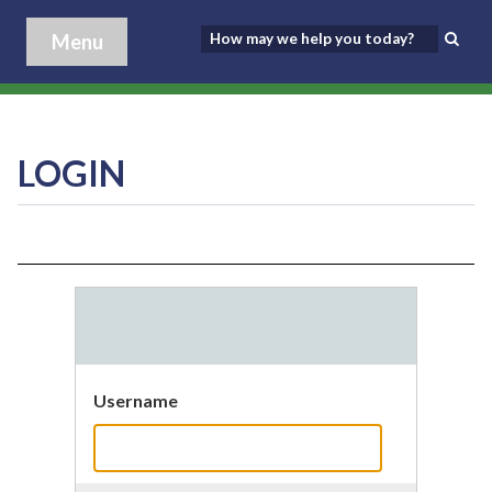
Menu
LOGIN
Username