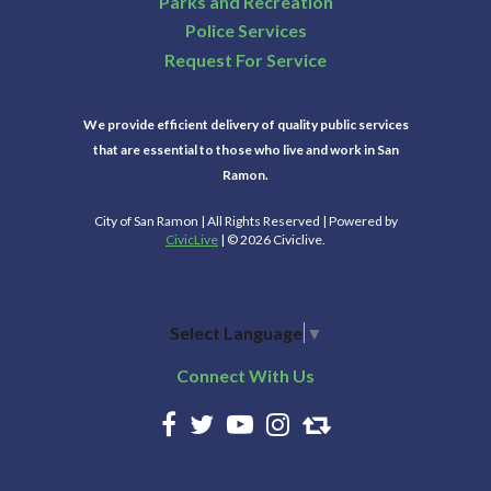
Parks and Recreation
Police Services
Request For Service
We provide efficient delivery of quality public services
that are essential to those who live and work in San
Ramon.
City of San Ramon | All Rights Reserved | Powered by
CivicLive
| © 2026 Civiclive.
Select Language
▼
Connect With Us