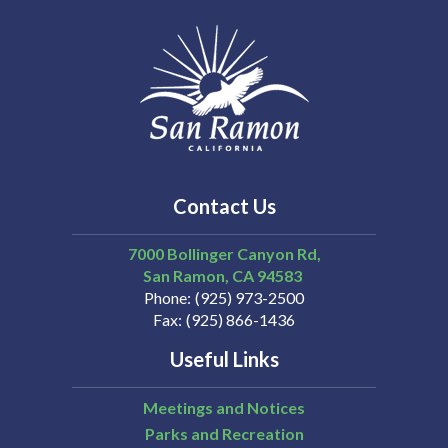
Contact Us
7000 Bollinger Canyon Rd,
San Ramon
CA
94583
Phone
(925) 973-2500
Fax
(925) 866-1436
Useful Links
Meetings and Notices
Parks and Recreation