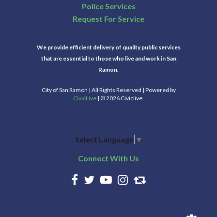
Police Services
Request For Service
We provide efficient delivery of quality public services
that are essential to those who live and work in San
Ramon.
City of San Ramon | All Rights Reserved | Powered by
CivicLive
| © 2026 Civiclive.
Select Language
▼
Connect With Us