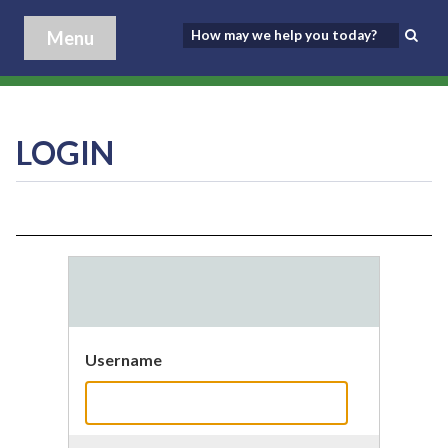
Menu
LOGIN
Username