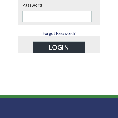
Password
Forgot Password?