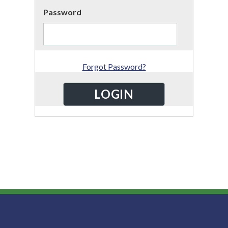
Password
Forgot Password?