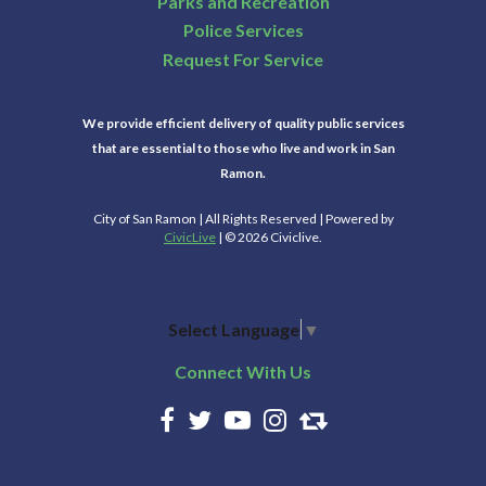
Parks and Recreation
Police Services
Request For Service
We provide efficient delivery of quality public services
that are essential to those who live and work in San
Ramon.
City of San Ramon | All Rights Reserved | Powered by
CivicLive
| © 2026 Civiclive.
Select Language
▼
Connect With Us