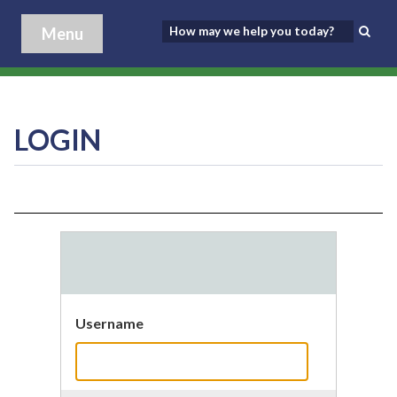
Menu
LOGIN
Username