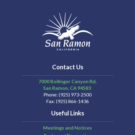
Contact Us
7000 Bollinger Canyon Rd,
San Ramon
CA
94583
Phone
(925) 973-2500
Fax
(925) 866-1436
Useful Links
Meetings and Notices