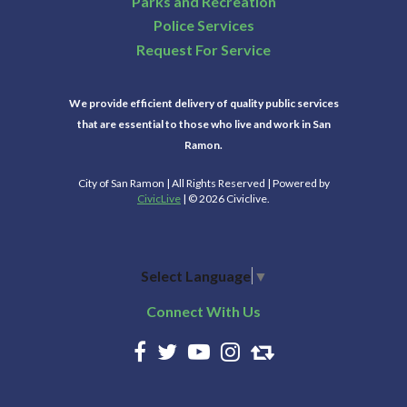
Parks and Recreation
Police Services
Request For Service
We provide efficient delivery of quality public services
that are essential to those who live and work in San
Ramon.
City of San Ramon | All Rights Reserved | Powered by
CivicLive
| © 2026 Civiclive.
Select Language
▼
Connect With Us