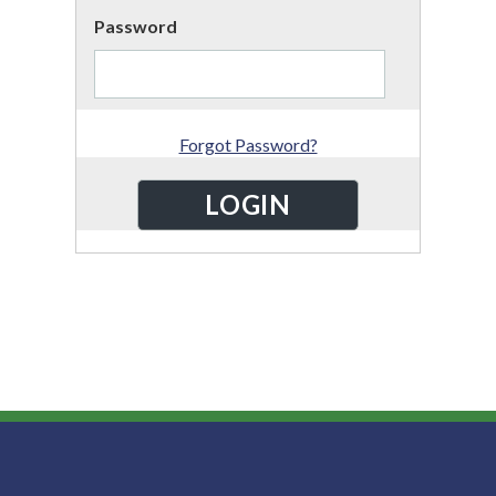
Password
Forgot Password?