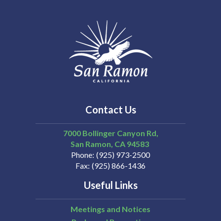
Contact Us
7000 Bollinger Canyon Rd,
San Ramon
CA
94583
Phone
(925) 973-2500
Fax
(925) 866-1436
Useful Links
Meetings and Notices