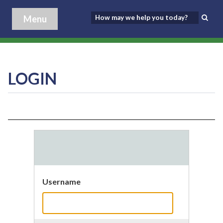
Menu
LOGIN
Username