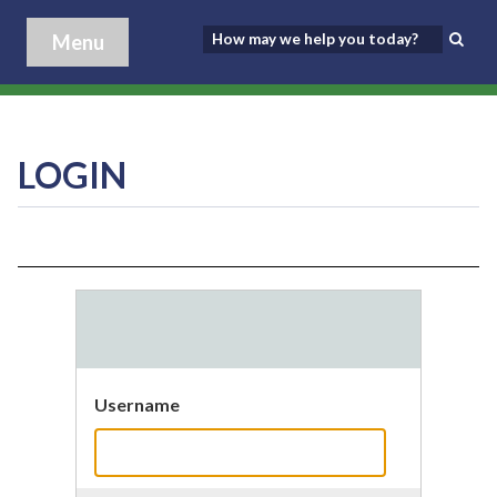
Menu
LOGIN
Username