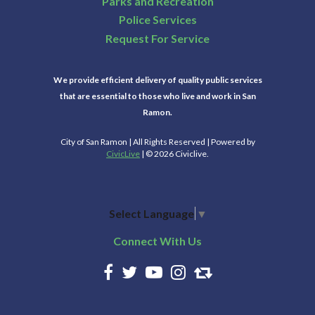
Parks and Recreation
Police Services
Request For Service
We provide efficient delivery of quality public services
that are essential to those who live and work in San
Ramon.
City of San Ramon | All Rights Reserved | Powered by
CivicLive
| © 2026 Civiclive.
Select Language
▼
Connect With Us