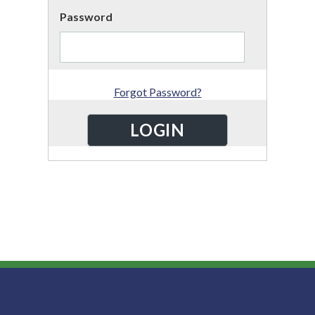
Password
Forgot Password?