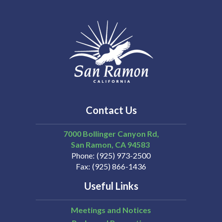
Contact Us
7000 Bollinger Canyon Rd,
San Ramon
CA
94583
Phone
(925) 973-2500
Fax
(925) 866-1436
Useful Links
Meetings and Notices