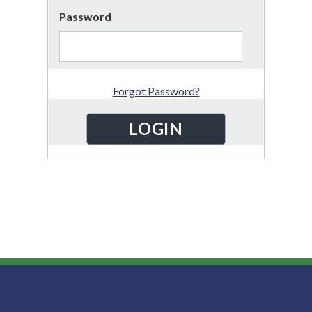
Password
Forgot Password?