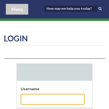
Menu
LOGIN
Username