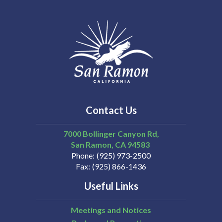
Contact Us
7000 Bollinger Canyon Rd,
San Ramon
CA
94583
Phone
(925) 973-2500
Fax
(925) 866-1436
Useful Links
Meetings and Notices