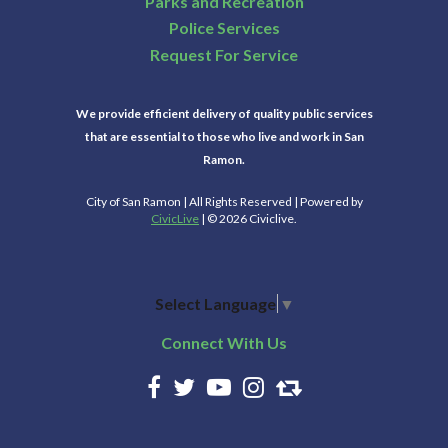
Parks and Recreation
Police Services
Request For Service
We provide efficient delivery of quality public services
that are essential to those who live and work in San
Ramon.
City of San Ramon | All Rights Reserved | Powered by
CivicLive
| © 2026 Civiclive.
Select Language
▼
Connect With Us