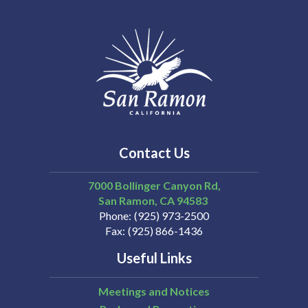
Contact Us
7000 Bollinger Canyon Rd,
San Ramon
CA
94583
Phone
(925) 973-2500
Fax
(925) 866-1436
Useful Links
Meetings and Notices