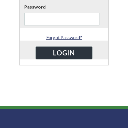
Password
Forgot Password?