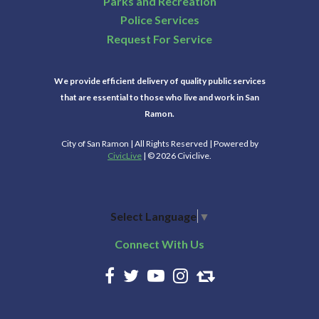
Parks and Recreation
Police Services
Request For Service
We provide efficient delivery of quality public services
that are essential to those who live and work in San
Ramon.
City of San Ramon | All Rights Reserved | Powered by
CivicLive
| © 2026 Civiclive.
Select Language
▼
Connect With Us