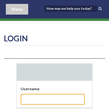
Menu
LOGIN
Username