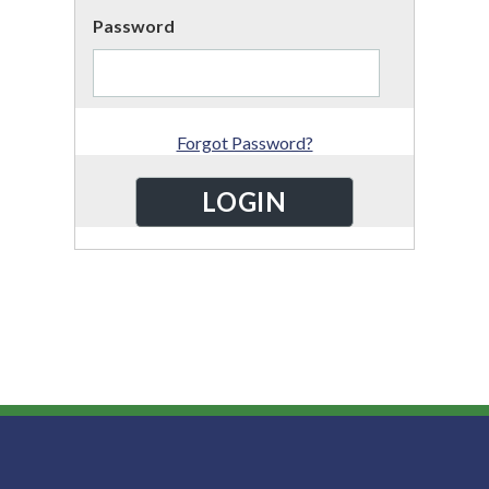
Password
Forgot Password?