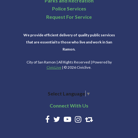
Parks and Recreation
Police Services
Request For Service
We provide efficient delivery of quality public services
that are essential to those who live and work in San
Ramon.
City of San Ramon | All Rights Reserved | Powered by
CivicLive
| © 2026 Civiclive.
Select Language
▼
Connect With Us