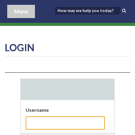
Menu
LOGIN
Username