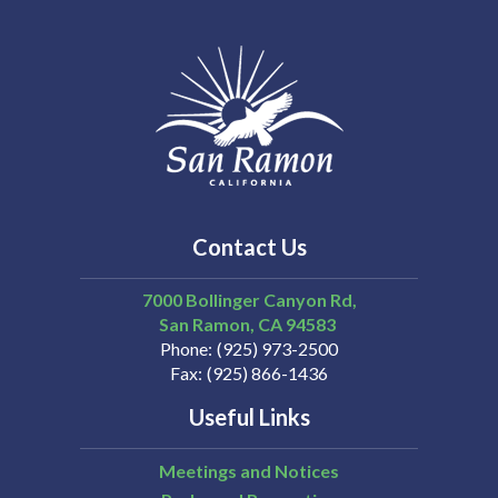
Contact Us
7000 Bollinger Canyon Rd,
San Ramon
CA
94583
Phone
(925) 973-2500
Fax
(925) 866-1436
Useful Links
Meetings and Notices