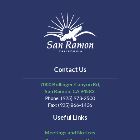
Contact Us
7000 Bollinger Canyon Rd,
San Ramon
CA
94583
Phone
(925) 973-2500
Fax
(925) 866-1436
Useful Links
Meetings and Notices