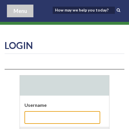
Menu
LOGIN
Username