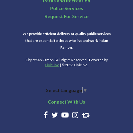
Parks and Recreation
Police Services
Request For Service
We provide efficient delivery of quality public services
that are essential to those who live and work in San
Ramon.
City of San Ramon | All Rights Reserved | Powered by
CivicLive
| © 2026 Civiclive.
Select Language
▼
Connect With Us