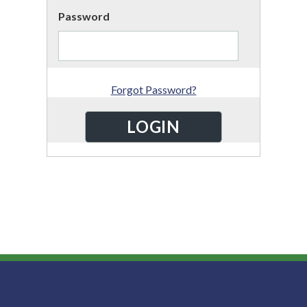
Password
Forgot Password?