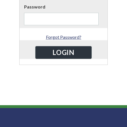
Password
Forgot Password?