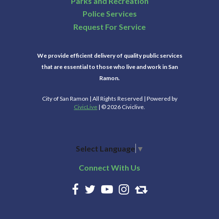
Parks and Recreation
Police Services
Request For Service
We provide efficient delivery of quality public services
that are essential to those who live and work in San
Ramon.
City of San Ramon | All Rights Reserved | Powered by
CivicLive
| © 2026 Civiclive.
Select Language
▼
Connect With Us