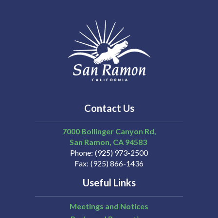
Contact Us
7000 Bollinger Canyon Rd,
San Ramon
CA
94583
Phone
(925) 973-2500
Fax
(925) 866-1436
Useful Links
Meetings and Notices