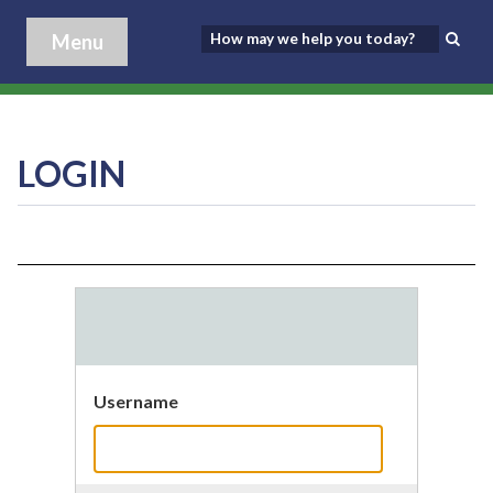
Menu
LOGIN
Username