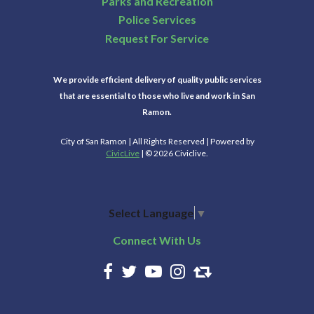
Parks and Recreation
Police Services
Request For Service
We provide efficient delivery of quality public services
that are essential to those who live and work in San
Ramon.
City of San Ramon | All Rights Reserved | Powered by
CivicLive
| © 2026 Civiclive.
Select Language
▼
Connect With Us