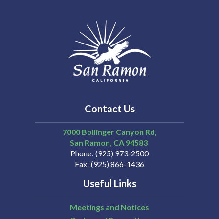
Contact Us
7000 Bollinger Canyon Rd,
San Ramon
CA
94583
Phone
(925) 973-2500
Fax
(925) 866-1436
Useful Links
Meetings and Notices