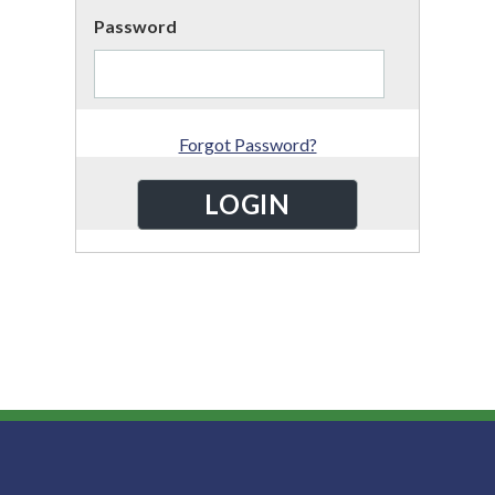
Password
Forgot Password?