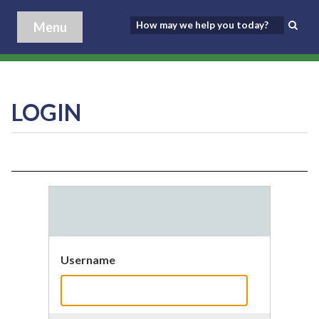
Menu
LOGIN
Username