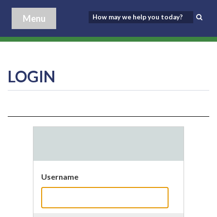
Menu
LOGIN
Username