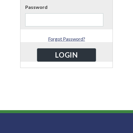
Password
Forgot Password?