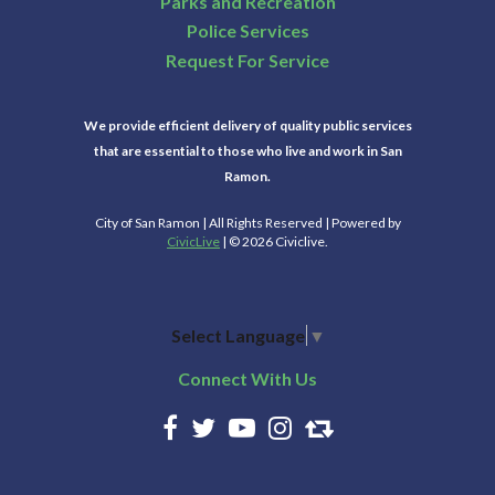
Parks and Recreation
Police Services
Request For Service
We provide efficient delivery of quality public services
that are essential to those who live and work in San
Ramon.
City of San Ramon | All Rights Reserved | Powered by
CivicLive
| © 2026 Civiclive.
Select Language
▼
Connect With Us