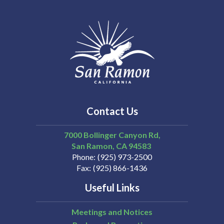
Contact Us
7000 Bollinger Canyon Rd,
San Ramon
CA
94583
Phone
(925) 973-2500
Fax
(925) 866-1436
Useful Links
Meetings and Notices