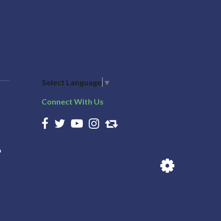
Select Language
▼
Connect With Us
n