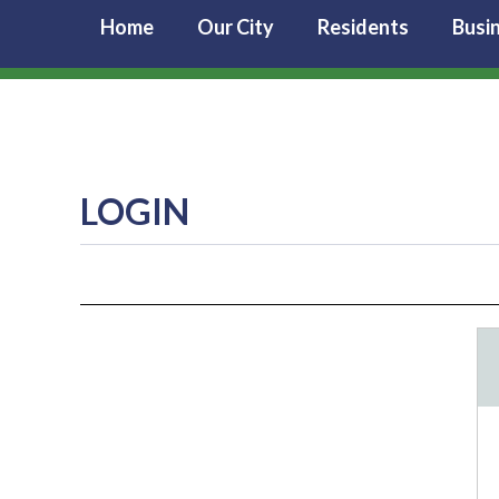
Home
Our City
Residents
Busi
LOGIN