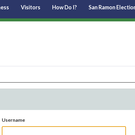
ness
Visitors
How Do I?
San Ramon Electio
Username