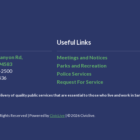
Useful Links
Canyon Rd,
Meetings and Notices
94583
Parks and Recreation
3-2500
Police Services
436
Request For Service
ivery of quality public services that are essential to those who live and work in Sa
l Rights Reserved | Powered by
CivicLive
| © 2026 Civiclive.