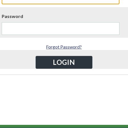
Password
Forgot Password?