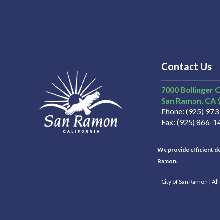
Contact Us
7000 Bollinger 
San Ramon
CA
Phone
(925) 97
Fax
(925) 866-1
We provide efficient del
Ramon.
City of San Ramon | Al