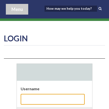
Menu
LOGIN
Username