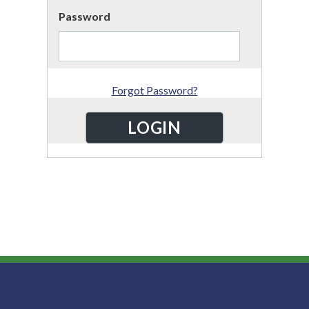
Password
Forgot Password?