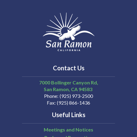
Contact Us
7000 Bollinger Canyon Rd,
San Ramon
CA
94583
Phone
(925) 973-2500
Fax
(925) 866-1436
Useful Links
Meetings and Notices