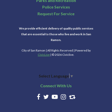
Parks and Recreation
Police Services
Request For Service
We provide efficient delivery of quality public services
that are essential to those who live and work in San
Ramon.
City of San Ramon | All Rights Reserved | Powered by
CivicLive
| © 2026 Civiclive.
Select Language
▼
Connect With Us