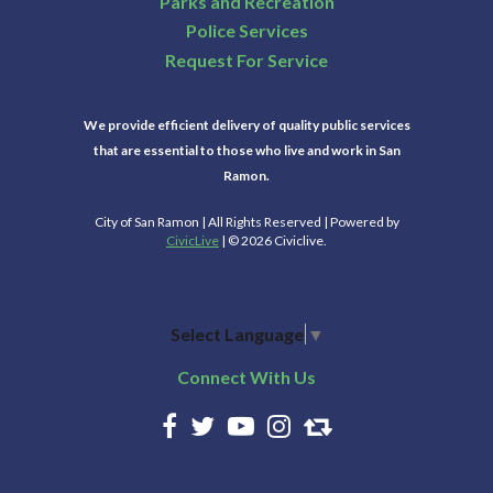
Parks and Recreation
Police Services
Request For Service
We provide efficient delivery of quality public services
that are essential to those who live and work in San
Ramon.
City of San Ramon | All Rights Reserved | Powered by
CivicLive
| © 2026 Civiclive.
Select Language
▼
Connect With Us