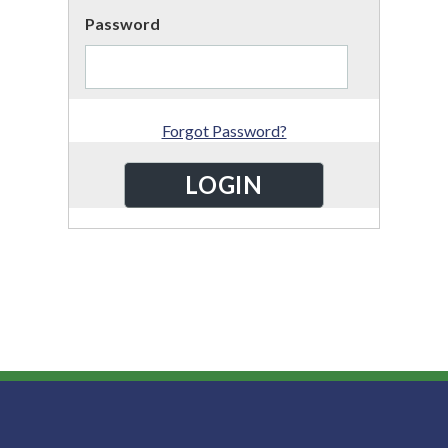
Password
Forgot Password?