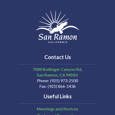
Contact Us
7000 Bollinger Canyon Rd,
San Ramon
CA
94583
Phone
(925) 973-2500
Fax
(925) 866-1436
Useful Links
Meetings and Notices