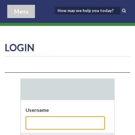
Menu
LOGIN
Username