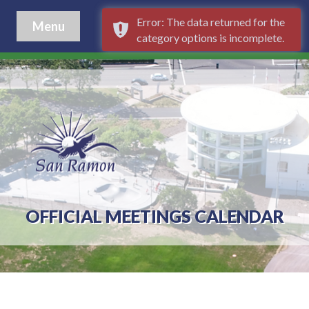
Error: The data returned for the
Menu
category options is incomplete.
OFFICIAL MEETINGS CALENDAR