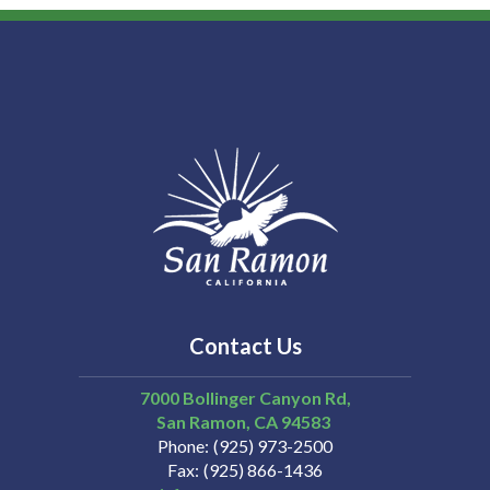
Contact Us
7000 Bollinger Canyon Rd,
San Ramon
CA
94583
Phone
(925) 973-2500
Fax
(925) 866-1436