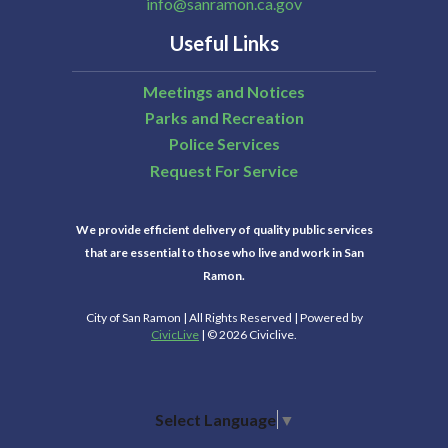
info@sanramon.ca.gov
Useful Links
Meetings and Notices
Parks and Recreation
Police Services
Request For Service
We provide efficient delivery of quality public services
that are essential to those who live and work in San
Ramon.
City of San Ramon | All Rights Reserved | Powered by
CivicLive
| © 2026 Civiclive.
Select Language
▼