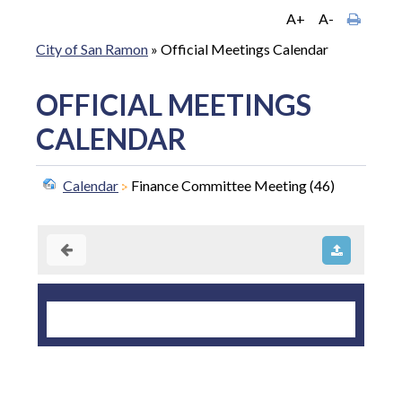
A+
A-
City of San Ramon
»
Official Meetings Calendar
OFFICIAL MEETINGS
CALENDAR
Calendar
Finance Committee Meeting (46)