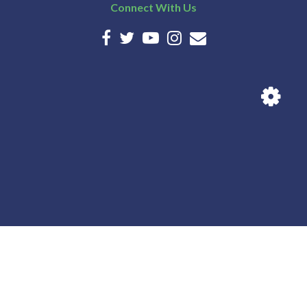
Connect With Us