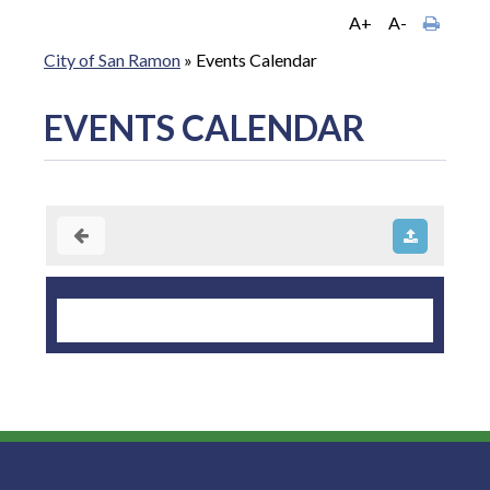
A+
A-
City of San Ramon
»
Events Calendar
EVENTS CALENDAR