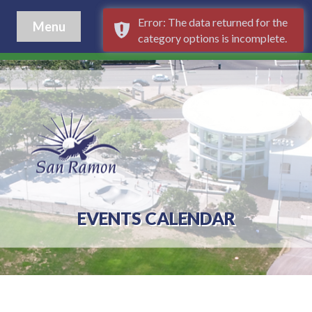
Error: The data returned for the
Menu
category options is incomplete.
EVENTS CALENDAR