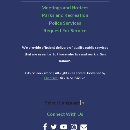
Meetings and Notices
Parks and Recreation
Police Services
Request For Service
We provide efficient delivery of quality public services
that are essential to those who live and work in San
Ramon.
City of San Ramon | All Rights Reserved | Powered by
CivicLive
| © 2026 Civiclive.
Select Language
▼
Connect With Us