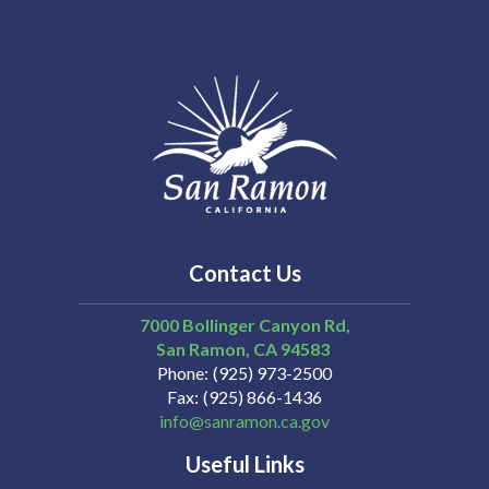
Contact Us
7000 Bollinger Canyon Rd,
San Ramon
CA
94583
Phone
(925) 973-2500
Fax
(925) 866-1436
info@sanramon.ca.gov
Useful Links