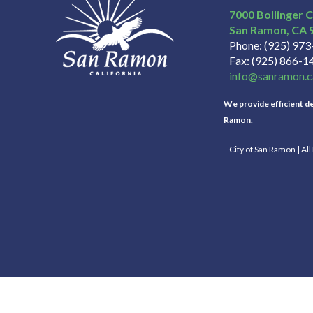
7000 Bollinger 
San Ramon
CA
Phone
(925) 97
Fax
(925) 866-1
info@sanramon.c
We provide efficient del
Ramon.
City of San Ramon | Al