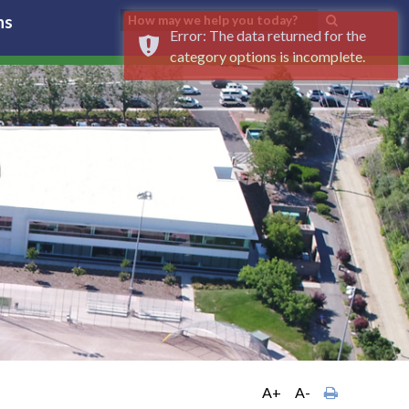
ns
Error: The data returned for the
category options is incomplete.
A+
A-