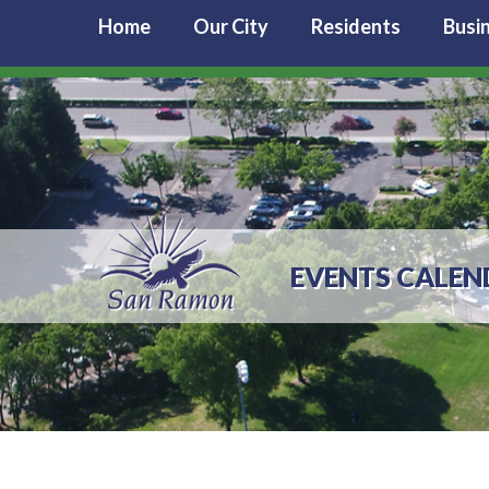
Home
Our City
Residents
Busi
EVENTS CALEN