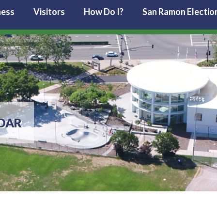
ness
Visitors
How Do I?
San Ramon Electio
DAR