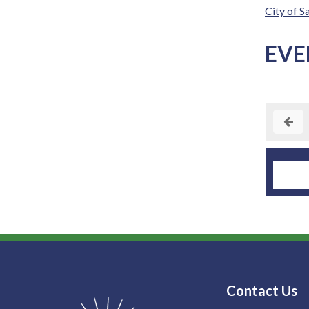
City of 
EVE
Contact Us