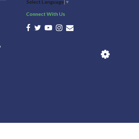
Select Language
▼
Connect With Us
n