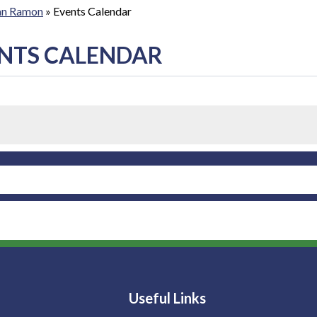
San Ramon
»
Events Calendar
NTS CALENDAR
Useful Links