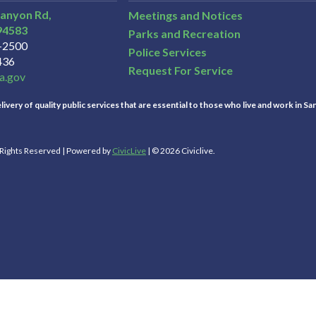
Canyon Rd,
Meetings and Notices
94583
Parks and Recreation
3-2500
Police Services
436
Request For Service
a.gov
ivery of quality public services that are essential to those who live and work in Sa
l Rights Reserved | Powered by
CivicLive
| © 2026 Civiclive.