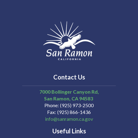
Contact Us
7000 Bollinger Canyon Rd,
San Ramon
CA
94583
Phone
(925) 973-2500
Fax
(925) 866-1436
info@sanramon.ca.gov
Useful Links