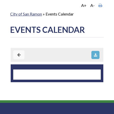
A+
A-
City of San Ramon
»
Events Calendar
EVENTS CALENDAR