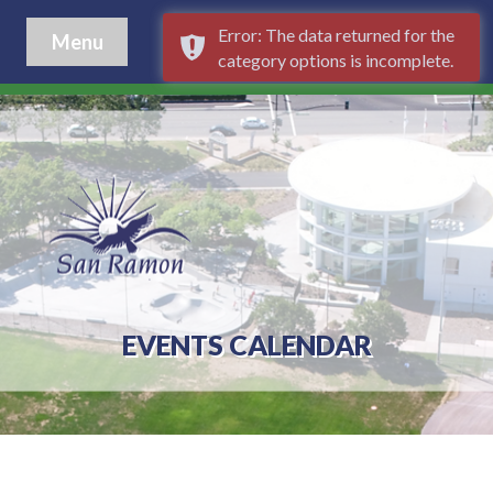
Error: The data returned for the
Menu
category options is incomplete.
EVENTS CALENDAR