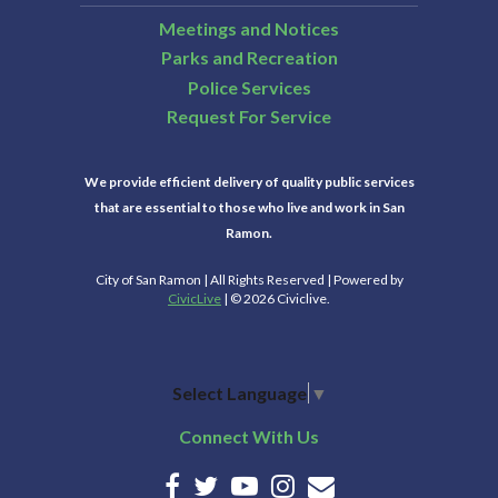
Meetings and Notices
Parks and Recreation
Police Services
Request For Service
We provide efficient delivery of quality public services
that are essential to those who live and work in San
Ramon.
City of San Ramon | All Rights Reserved | Powered by
CivicLive
| © 2026 Civiclive.
Select Language
▼
Connect With Us