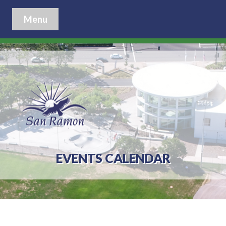
Menu
EVENTS CALENDAR