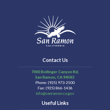
Contact Us
7000 Bollinger Canyon Rd,
San Ramon
CA
94583
Phone
(925) 973-2500
Fax
(925) 866-1436
info@sanramon.ca.gov
Useful Links