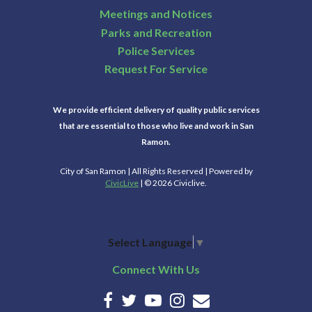
Meetings and Notices
Parks and Recreation
Police Services
Request For Service
We provide efficient delivery of quality public services
that are essential to those who live and work in San
Ramon.
City of San Ramon | All Rights Reserved | Powered by
CivicLive
| © 2026 Civiclive.
Select Language
▼
Connect With Us