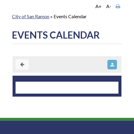
A+
A-
City of San Ramon
»
Events Calendar
EVENTS CALENDAR