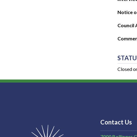
Notice o
Council 
Commenc
STATU
Closed o
Contact Us
7000 Bollinger 