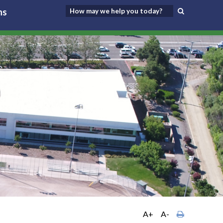
ns
A+
A-