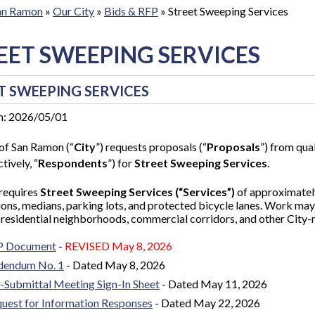
San Ramon
»
Our City
»
Bids & RFP
»
Street Sweeping Services
EET SWEEPING SERVICES
T SWEEPING SERVICES
n: 2026/05/01
of San Ramon (“
City
”) requests proposals (“
Proposals
”) from qual
tively, “
Respondents
”) for
Street Sweeping Services
.
 requires
Street Sweeping Services (“Services”)
of approximatel
ions, medians, parking lots, and protected bicycle lanes. Work may 
 residential neighborhoods, commercial corridors, and other City
P Document
-
REVISED
May 8, 2026
dendum No. 1
- D
ated May 8, 2026
-Submittal Meeting Sign-In Sheet
- Dated May 11, 2026
uest for Information Responses
- Dated May 22, 2026