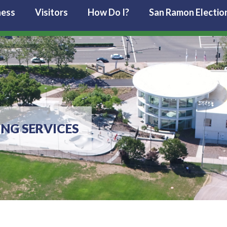
ness
Visitors
How Do I?
San Ramon Electio
ING SERVICES