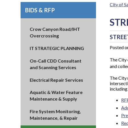
City of 
BIDS & RFP
STR
Crow Canyon Road/IHT
Overcrossing
STREE
Posted o
IT STRATEGIC PLANNING
The City 
On-Call CDD Consultant
and collec
and Scanning Services
The City
Electrical Repair Services
intersect
including
Aquatic & Water Feature
Maintenance & Supply
RF
Ad
Fire System Monitoring,
Pre
Maintenance, & Repair
Req