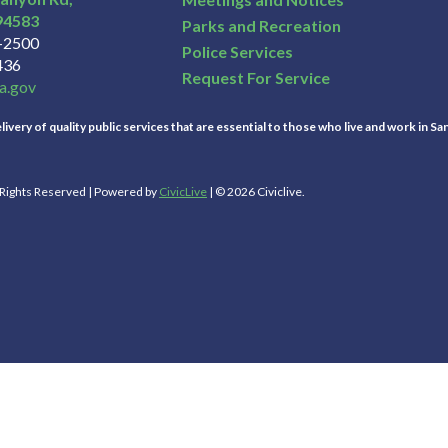
94583
Parks and Recreation
3-2500
Police Services
436
Request For Service
a.gov
ivery of quality public services that are essential to those who live and work in Sa
l Rights Reserved | Powered by
CivicLive
| © 2026 Civiclive.