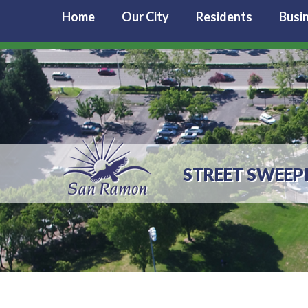
Home
Our City
Residents
Busi
STREET SWEEP