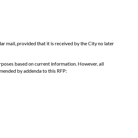
r mail, provided that it is received by the City no later
urposes based on current information. However, all
 amended by addenda to this RFP: