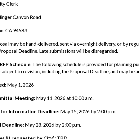
ty Clerk
linger Canyon Road
n, CA 94583
sal may be hand-delivered, sent via overnight delivery, or by regula
Proposal Deadline. Late submissions will be disregarded.
 RFP Schedule
. The following schedule is provided for planning p
 subject to revision, including the Proposal Deadline, and may be
ed:
May 1, 2026
mittal Meeting:
May 11, 2026 at 10:00 a.m.
for Information Deadline:
May 15, 2026 by 2:00 p.m.
 Deadline:
May 28, 2026 by 2:00 p.m.
ws (if requested by City):
TBD