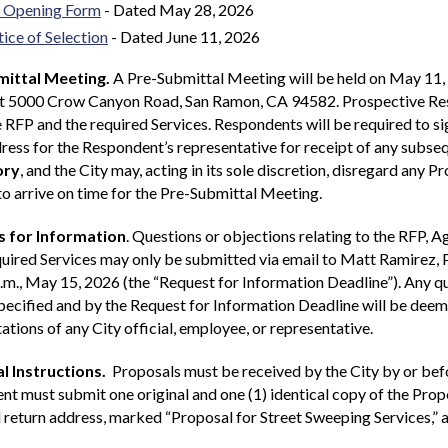
 Opening Form
- Dated May 28, 2026
ice of Selection
- Dated June 11, 2026
ittal Meeting.
A Pre-Submittal Meeting will be held on May 11, 
at 5000 Crow Canyon Road, San Ramon, CA 94582. Prospective Resp
 RFP and the required Services. Respondents will be required to s
ress for the Respondent’s representative for receipt of any subs
ory
, and the City may, acting in its sole discretion, disregard any
 to arrive on time for the Pre-Submittal Meeting.
 for Information
. Questions or objections relating to the RFP, 
quired Services may only be submitted via email to Matt Ramirez
.m., May 15, 2026 (the “Request for Information Deadline”). Any qu
ecified and by the Request for Information Deadline will be deeme
ations of any City official, employee, or representative.
l Instructions.
Proposals must be received by the City by or befo
t must submit one original and one (1) identical copy of the Prop
return address, marked “Proposal for Street Sweeping Services,” 