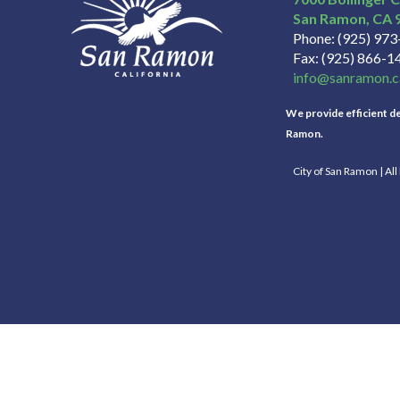
San Ramon
CA
Phone
(925) 97
Fax
(925) 866-1
info@sanramon.c
We provide efficient del
Ramon.
City of San Ramon | Al