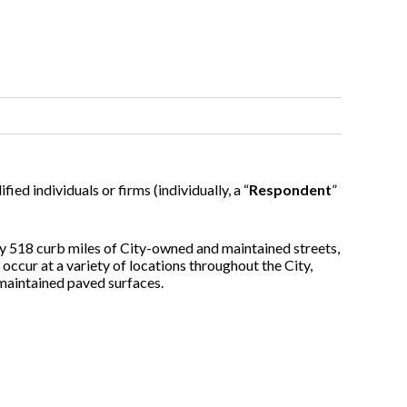
ified individuals or firms (individually, a “
Respondent
”
y 518 curb miles of City-owned and maintained streets,
occur at a variety of locations throughout the City,
-maintained paved surfaces.