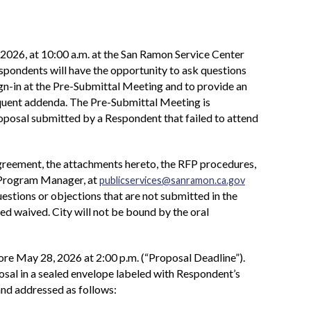
2026, at 10:00 a.m. at the San Ramon Service Center
ondents will have the opportunity to ask questions
ign-in at the Pre-Submittal Meeting and to provide an
equent addenda. The Pre-Submittal Meeting is
 Proposal submitted by a Respondent that failed to attend
Agreement, the attachments hereto, the RFP procedures,
, Program Manager, at
publicservices@sanramon.ca.gov
estions or objections that are not submitted in the
d waived. City will not be bound by the oral
re May 28, 2026 at 2:00 p.m. (“Proposal Deadline”).
osal in a sealed envelope labeled with Respondent’s
and addressed as follows: