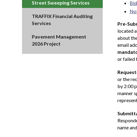
Street Sweeping Services
Bid
Not
TRAFFIX Financial Auditing
Services
Pre-Subm
located 
Pavement Management
about the
2026 Project
email add
mandat
or failed
Requests
or the re
by 2:00 p
manner sp
represent
Submitta
Responden
name and 