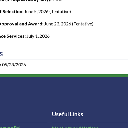
f Selection:
June 5, 2026 (Tentative)
Approval and Award:
June 23, 2026 (Tentative)
e Services:
July 1, 2026
S
n 05/28/2026
Useful Links
Canyon Rd,
Meetings and Notices