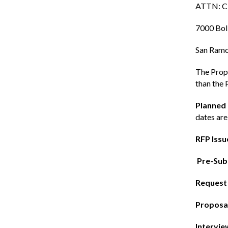
ATTN: Ci
7000 Bol
San Ramo
The Propo
than the 
Planned
dates are
RFP Issu
Pre-Sub
Request 
Proposal
Intervie