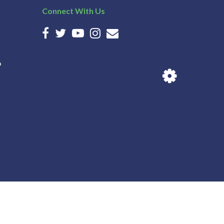
Connect With Us
n