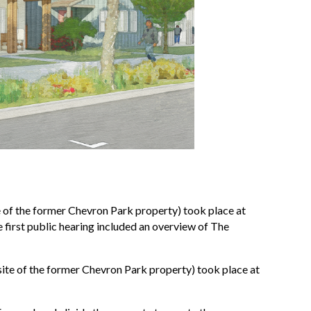
 of the former Chevron Park property) took place at
e first public hearing included an overview of The
te of the former Chevron Park property) took place at