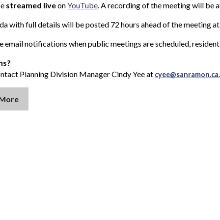
be
streamed live
on
YouTube
. A recording of the meeting will be 
a with full details will be posted 72 hours ahead of the meeting a
e email notifications when public meetings are scheduled, resident
ns?
ontact Planning Division Manager Cindy Yee at
cyee@sanramon.ca
 More