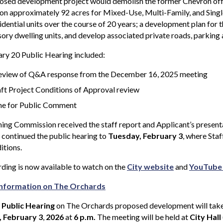
sed development project would demolish the former Chevron offic
 on approximately 92 acres for Mixed-Use, Multi-Family, and Sing
idential units over the course of 20 years; a development plan for
ory dwelling units, and develop associated private roads, parking
ry 20 Public Hearing included:
eview of Q&A response from the December 16, 2025 meeting
ft Project Conditions of Approval review
e for Public Comment
ing Commission received the staff report and Applicant’s present
 continued the public hearing to
Tuesday, February 3
, where Staf
itions.
ding is now available to watch on the
City website
and
YouTube
nformation on The Orchards
 Public Hearing
on The Orchards proposed development will take
 February 3
,
2026
at
6 p.m.
The meeting will be held at
City Hall