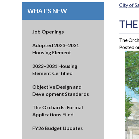
City of 
WHAT'S NEW
THE
Job Openings
The Orch
Adopted 2023–2031
Posted o
Housing Element
2023–2031 Housing
Element Certified
Objective Design and
Development Standards
The Orchards: Formal
Applications Filed
FY26 Budget Updates