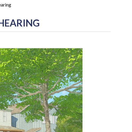
earing
 HEARING