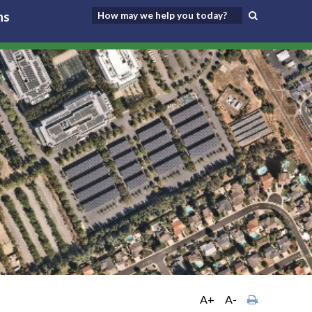
ns
A+
A-