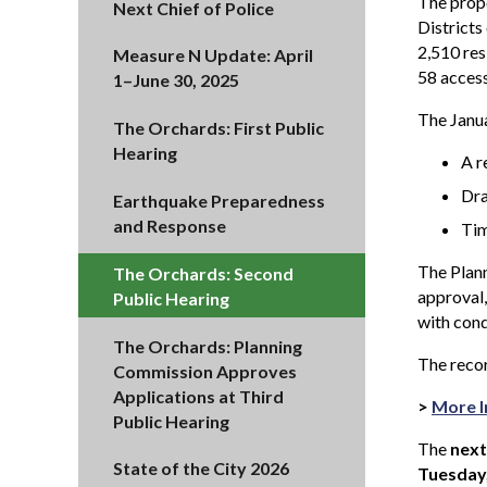
The propo
Next Chief of Police
Districts
2,510 res
Measure N Update: April
58 access
1–June 30, 2025
The Janua
The Orchards: First Public
Hearing
A r
Dra
Earthquake Preparedness
and Response
Tim
The Plann
The Orchards: Second
approval,
Public Hearing
with cond
The Orchards: Planning
The recor
Commission Approves
Applications at Third
>
More I
Public Hearing
The
next
State of the City 2026
Tuesday,