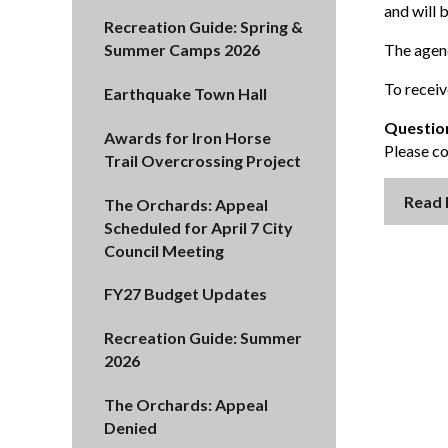
and will 
Recreation Guide: Spring &
The agend
Summer Camps 2026
To receiv
Earthquake Town Hall
Questio
Awards for Iron Horse
Please c
Trail Overcrossing Project
Read
The Orchards: Appeal
Scheduled for April 7 City
Council Meeting
FY27 Budget Updates
Recreation Guide: Summer
2026
The Orchards: Appeal
Denied