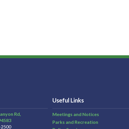
Useful Links
Canyon Rd,
Meetings and Notices
94583
Parks and Recreation
3-2500