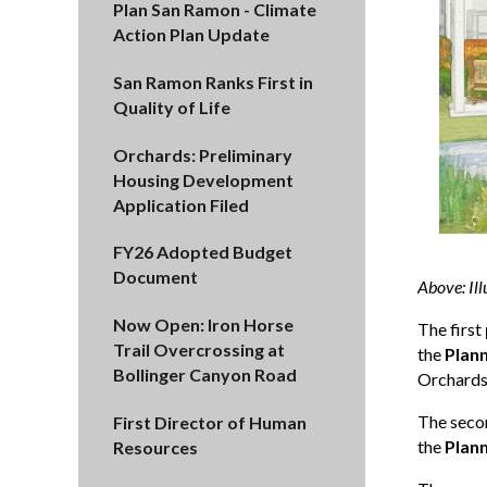
Plan San Ramon - Climate
Action Plan Update
San Ramon Ranks First in
Quality of Life
Orchards: Preliminary
Housing Development
Application Filed
FY26 Adopted Budget
Document
Above: Ill
Now Open: Iron Horse
The first
Trail Overcrossing at
the
Plan
Bollinger Canyon Road
Orchards 
The sec
First Director of Human
the
Plan
Resources