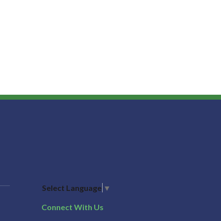
Select Language
▼
Connect With Us