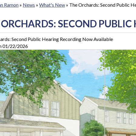
San Ramon
»
News
»
What's New
»
The Orchards: Second Public H
 ORCHARDS: SECOND PUBLIC
ards: Second Public Hearing Recording Now Available
n 01/22/2026