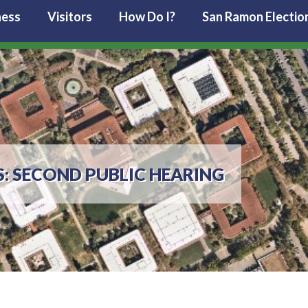
ness
Visitors
How Do I?
San Ramon Electio
: SECOND PUBLIC HEARING