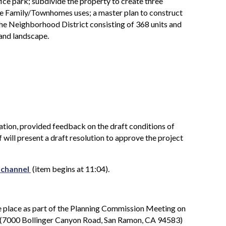
e park; subdivide the property to create three
le Family/Townhomes uses; a master plan to construct
 the Neighborhood District consisting of 368 units and
 and landscape.
ation, provided feedback on the draft conditions of
f will present a draft resolution to approve the project
 channel
(item begins at 11:04).
 place as part of the Planning Commission Meeting on
(7000 Bollinger Canyon Road, San Ramon, CA 94583)