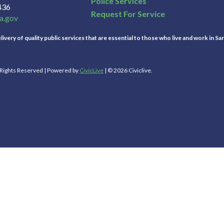
Police Services
436
Request For Service
a.gov
ivery of quality public services that are essential to those who live and work in Sa
l Rights Reserved | Powered by
CivicLive
| © 2026 Civiclive.