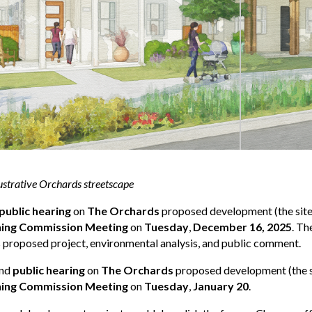
ustrative Orchards streetscape
public hearing
on
The Orchards
proposed development (the site
ning Commission Meeting
on
Tuesday
,
December 16, 2025
. Th
proposed project, environmental analysis, and public comment.
ond
public hearing
on
The Orchards
proposed development (the si
ning Commission Meeting
on
Tuesday
,
January 20
.