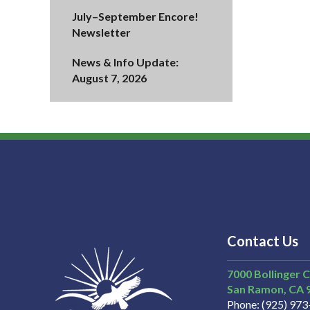
July–September Encore!
Newsletter
News & Info Update:
August 7, 2026
Contact Us
7000 Bollinger 
San Ramon
CA
Phone
(925) 97