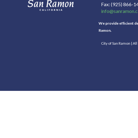
Fax
(925) 866-1
info@sanramon.c
We provide efficient del
Ramon.
City of San Ramon | Al