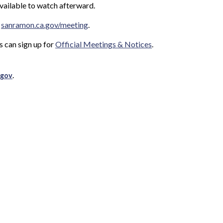
available to watch afterward.
t
sanramon.ca.gov/meeting
.
s can sign up for
Official Meetings & Notices
.
.
.gov