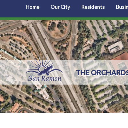
Home
Our City
Residents
Busi
THE ORCHARDS