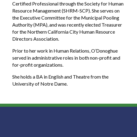
Certified Professional through the Society for Human
Resource Management (SHRM-SCP). She serves on
the Executive Committee for the Municipal Pooling
Authority (MPA), and was recently elected Treasurer
for the Northern California City Human Resource
Directors Association.
Prior to her work in Human Relations, O’Donoghue
served in administrative roles in both non-profit and
for-profit organizations.
She holds a BA in English and Theatre from the
University of Notre Dame.