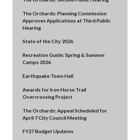
The Orchards: Planning Commission
Approves Applications at Third Public
Hearing
State of the City 2026
Recreation Guide: Spring & Summer
Camps 2026
Earthquake Town Hall
Awards for Iron Horse Trail
Overcrossing Project
The Orchards: Appeal Scheduled for
April 7 City Council Meeting
FY27 Budget Updates