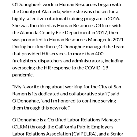
O’Donoghue’s work in Human Resources began with
the County of Alameda, where she was chosen for a
highly selective rotational training program in 2016.
She was then hired as Human Resources Officer with
the Alameda County Fire Department in 2017, then
was promoted to Human Resources Manager in 2021.
During her time there, O’Donoghue managed the team
that provided HR services to more than 400
firefighters, dispatchers and administrators, including
overseeing the HR response to the COVID-19
pandemic.
“My favorite thing about working for the City of San
Ramon is its dedicated and collaborative staff,” said
O’Donoghue, “and I’m honored to continue serving
them through this new role.”
O’Donoghue is a Certified Labor Relations Manager
(CLRM) through the California Public Employers
Labor Relations Association (CalPELRA), and a Senior