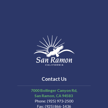
Contact Us
7000 Bollinger Canyon Rd,
San Ramon
CA
94583
Phone
(925) 973-2500
Fax
(925) 866-1436