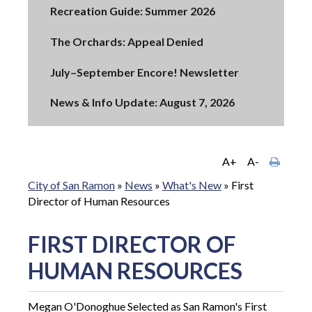
Recreation Guide: Summer 2026
The Orchards: Appeal Denied
July–September Encore! Newsletter
News & Info Update: August 7, 2026
A+
A-
City of San Ramon
»
News
»
What's New
»
First
Director of Human Resources
FIRST DIRECTOR OF
HUMAN RESOURCES
Megan O'Donoghue Selected as San Ramon's First