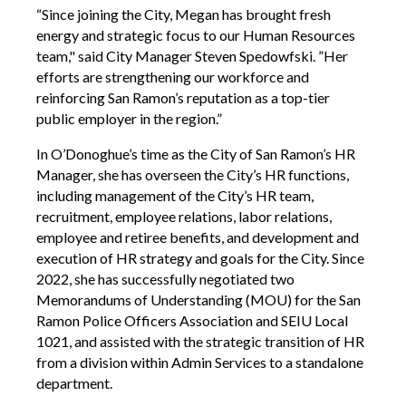
“Since joining the City, Megan has brought fresh
energy and strategic focus to our Human Resources
team," said City Manager Steven Spedowfski. ”Her
efforts are strengthening our workforce and
reinforcing San Ramon’s reputation as a top-tier
public employer in the region.”
In O’Donoghue’s time as the City of San Ramon’s HR
Manager, she has overseen the City’s HR functions,
including management of the City’s HR team,
recruitment, employee relations, labor relations,
employee and retiree benefits, and development and
execution of HR strategy and goals for the City. Since
2022, she has successfully negotiated two
Memorandums of Understanding (MOU) for the San
Ramon Police Officers Association and SEIU Local
1021, and assisted with the strategic transition of HR
from a division within Admin Services to a standalone
department.