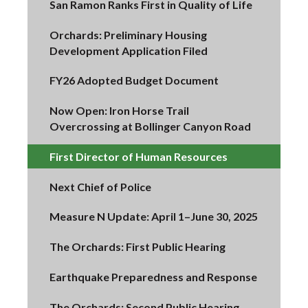
San Ramon Ranks First in Quality of Life
Orchards: Preliminary Housing
Development Application Filed
FY26 Adopted Budget Document
Now Open: Iron Horse Trail
Overcrossing at Bollinger Canyon Road
First Director of Human Resources
Next Chief of Police
Measure N Update: April 1–June 30, 2025
The Orchards: First Public Hearing
Earthquake Preparedness and Response
The Orchards: Second Public Hearing