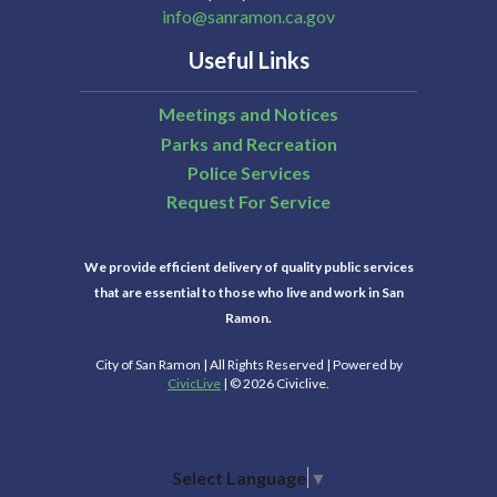
info@sanramon.ca.gov
Useful Links
Meetings and Notices
Parks and Recreation
Police Services
Request For Service
We provide efficient delivery of quality public services
that are essential to those who live and work in San
Ramon.
City of San Ramon | All Rights Reserved | Powered by
CivicLive
| © 2026 Civiclive.
Select Language
▼