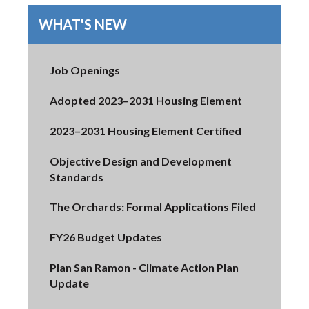
WHAT'S NEW
Job Openings
Adopted 2023–2031 Housing Element
2023–2031 Housing Element Certified
Objective Design and Development
Standards
The Orchards: Formal Applications Filed
FY26 Budget Updates
Plan San Ramon - Climate Action Plan
Update