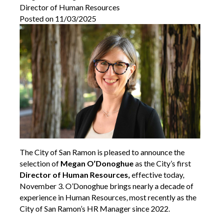
Director of Human Resources
Posted on 11/03/2025
The City of San Ramon is pleased to announce the
selection of
Megan O’Donoghue
as the City’s first
Director of Human Resources,
effective today,
November 3. O’Donoghue brings nearly a decade of
experience in Human Resources, most recently as the
City of San Ramon’s HR Manager since 2022.