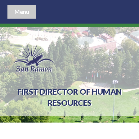
Menu
FIRST DIRECTOR OF HUMAN
RESOURCES