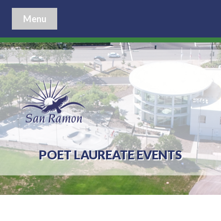
Menu
POET LAUREATE EVENTS