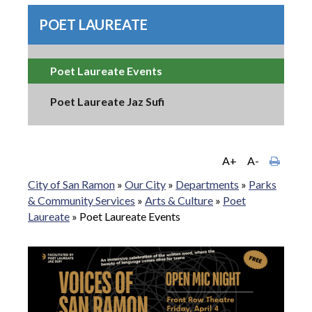
POET LAUREATE
Poet Laureate Events
Poet Laureate Jaz Sufi
A+
A-
City of San Ramon
»
Our City
»
Departments
»
Parks
& Community Services
»
Arts & Culture
»
Poet
Laureate
»
Poet Laureate Events